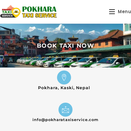
Menu
BOOK TAXI NOW
Pokhara, Kaski, Nepal
info@pokharataxiservice.com