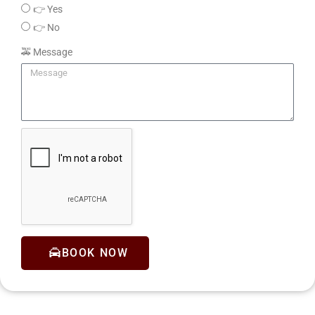
👉 Yes
👉 No
🚕 Message
BOOK NOW