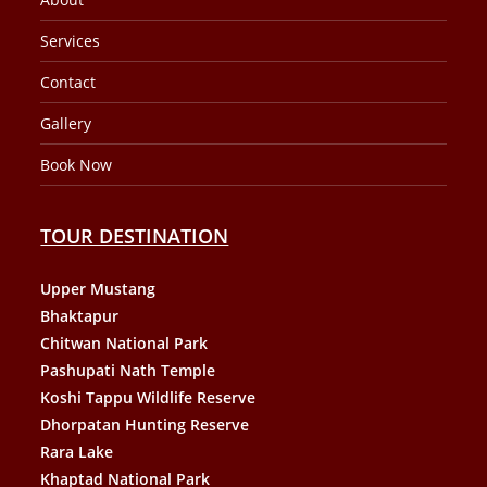
Services
Contact
Gallery
Book Now
TOUR DESTINATION
Upper Mustang
Bhaktapur
Chitwan National Park
Pashupati Nath Temple
Koshi Tappu Wildlife Reserve
Dhorpatan Hunting Reserve
Rara Lake
Khaptad National Park