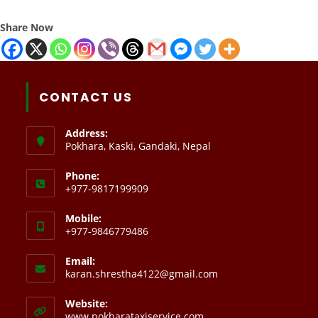
Share Now
CONTACT US
Address:
Pokhara, Kaski, Gandaki, Nepal
Phone:
+977-9817199909
Mobile:
+977-9846779486
Email:
karan.shrestha4122@gmail.com
Website:
www.pokharataxiservice.com