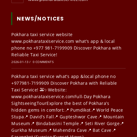
NEWS/NOTICES
Pokhara taxi service website
www.pokharataxiservice.com what’s app & local
phone no +977 981-7199909 Discover Pokhara with
Reliable Taxi Service!
2026-01-13
/
0 COMMENTS
Pokhara taxi service what’s app &local phone no
+977981-7199909 Discover Pokhara with Reliable
Taxi Service! 🚕✨Website:
www.pokharataxiservice.comFull-Day Pokhara
SightseeingTourExplore the best of Pokhara’s
hidden gems in comfort:📍 Pumdikot📍 World Peace
Stupa📍 David’s Fall📍 Gupteshwor Cave📍 Mountain
Museum📍 Bindabasini Temple📍 Seti River Gorge📍
Gurkha Museum📍 Mahendra Cave📍 Bat Cave📍
Sarangkot (Sunrise/Sunset Views)