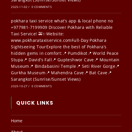
2025-11-02
/
0 COMMENTS
pokhara taxi service what’s app & local phone no
+977981-7199909 Discover Pokhara with Reliable
Taxi Service! 🚕✨Website:
www.pokharataxiservice.comFull-Day Pokhara
Sightseeing TourExplore the best of Pokhara’s
hidden gems in comfort:📍 Pumdikot📍 World Peace
Stupa📍 David’s Fall📍 Gupteshwor Cave📍 Mountain
Museum📍 Bindabasini Temple📍 Seti River Gorge📍
Gurkha Museum📍 Mahendra Cave📍 Bat Cave📍
Sarangkot (Sunrise/Sunset Views)
2025-10-27
/
0 COMMENTS
QUICK LINKS
Home
About