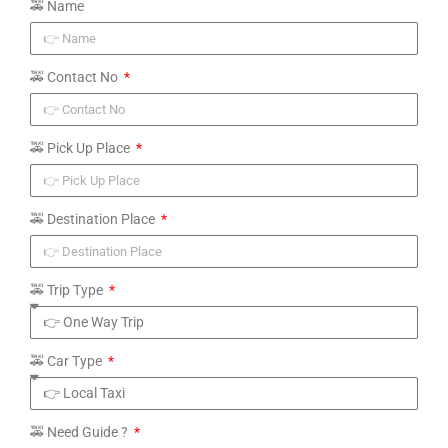
🚕 Name
🚕 Contact No
🚕 Pick Up Place
🚕 Destination Place
🚕 Trip Type
🚕 Car Type
🚕 Need Guide ?