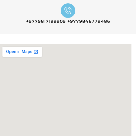
+9779817199909 +9779846779486