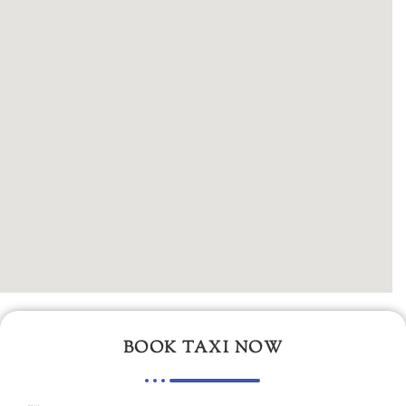
BOOK TAXI NOW