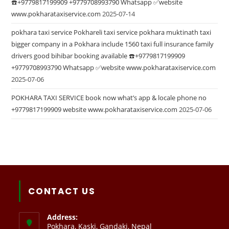
☎️+9779817199909 +9779708993790 Whatsapp ✅website
www.pokharataxiservice.com
2025-07-14
pokhara taxi service Pokhareli taxi service pokhara muktinath taxi
bigger company in a Pokhara include 1560 taxi full insurance family
drivers good bihibar booking available ☎️+9779817199909
+9779708993790 Whatsapp ✅website www.pokharataxiservice.com
2025-07-06
POKHARA TAXI SERVICE book now what’s app & locale phone no
+9779817199909 website www.pokharataxiservice.com
2025-07-06
CONTACT US
Address:
Pokhara, Kaski, Gandaki, Nepal