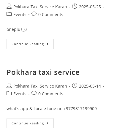
Post
Post
Pokhara Taxi Service Karan
2025-05-25
author:
published:
Post
Post
Events
0 Comments
category:
comments:
oneplus_0
Delhi
Continue Reading
Ncr
I
Accept
Indian
U
P
Pokhara taxi service
IBook
Now
Www.pokharataxiservice.com
What’s
Post
Post
Pokhara Taxi Service Karan
2025-05-14
App
author:
published:
Post
Post
Events
0 Comments
&
Locale
category:
comments:
Phone
No
what's app & Locale fone no +9779817199909
+9779817199909
Pokhara
Continue Reading
Taxi
Service