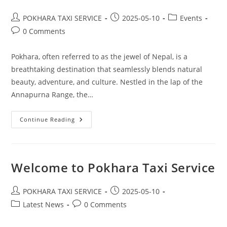
Post
Post
Post
POKHARA TAXI SERVICE
2025-05-10
Events
author:
published:
category:
Post
0 Comments
comments:
Pokhara, often referred to as the jewel of Nepal, is a
breathtaking destination that seamlessly blends natural
beauty, adventure, and culture. Nestled in the lap of the
Annapurna Range, the…
Best
Continue Reading
Tour
Destination
–
Pokhara
Welcome to Pokhara Taxi Service
Post
Post
POKHARA TAXI SERVICE
2025-05-10
author:
published:
Post
Post
Latest News
0 Comments
category:
comments: