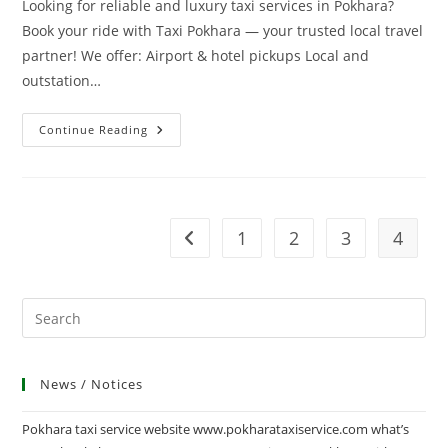
Looking for reliable and luxury taxi services in Pokhara?
Book your ride with Taxi Pokhara — your trusted local travel
partner! We offer: Airport & hotel pickups Local and
outstation…
Welcome
Continue Reading
To
Pokhara
Taxi
Service
1
2
3
4
Go to the previous page
News / Notices
Pokhara taxi service website www.pokharataxiservice.com what’s