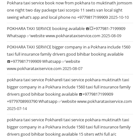
Pokhara taxi service book now from pokhara to muktinath jomsom
one night two day packege taxi scorpio 11 seets van local sight
seeing what’s app and local phone no +9779817199909
2025-10-10
POKHARA TAXI SERVICE booking available ☎️💥+977981-7199909
Whatsapp ✅website www.pokharataxiservice.com
2025-08-09
POKHARA TAXI SERVICE bigger company in a Pokhara include 1560
taxi full insurance family drivers good bihibar booking available
☎️+9779817199909 Whatsapp ✅website
www.pokharataxiservice.com
2025-08-07
pokhara taxi service Pokhareli taxi service pokhara muktinath taxi
bigger company in a Pokhara include 1560 taxi full insurance family
drivers good bihibar booking available ☎️+9779817199909
+9779708993790 Whatsapp ✅website www.pokharataxiservice.com
2025-07-14
pokhara taxi service Pokhareli taxi service pokhara muktinath taxi
bigger company in a Pokhara include 1560 taxi full insurance family
drivers good bihibar booking available 15 siters wthi full a/c