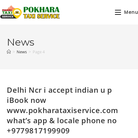
Skip
to
Menu
content
News
>
News
>
Page 4
Delhi Ncr i accept indian u p
iBook now
www.pokharataxiservice.com
what’s app & locale phone no
+9779817199909