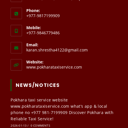
Phone:
+977-9817199909
Mobile:
+977-9846779486
Email:
Opens
karan.shrestha4122@gmail.com
in
your
Website:
application
www.pokharataxiservice.com
NEWS/NOTICES
Pokhara taxi service website
www.pokharataxiservice.com what’s app & local
phone no +977 981-7199909 Discover Pokhara with
Reliable Taxi Service!
2026-01-13
/
0 COMMENTS