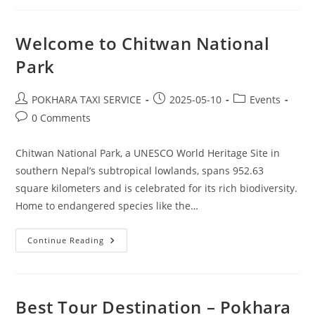
Welcome to Chitwan National
Park
Post
Post
Post
POKHARA TAXI SERVICE
2025-05-10
Events
author:
published:
category:
Post
0 Comments
comments:
Chitwan National Park, a UNESCO World Heritage Site in
southern Nepal’s subtropical lowlands, spans 952.63
square kilometers and is celebrated for its rich biodiversity.
Home to endangered species like the…
Welcome
Continue Reading
To
Chitwan
National
Park
Best Tour Destination – Pokhara