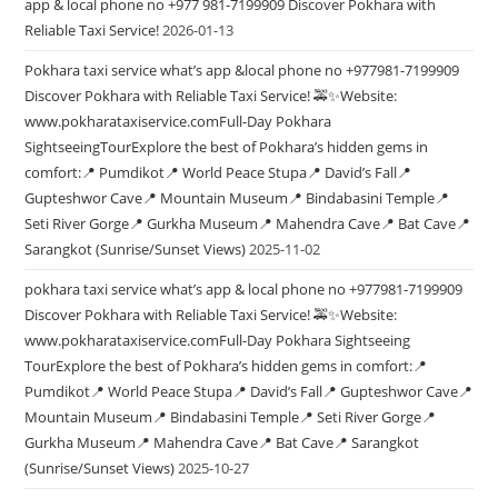
app & local phone no +977 981-7199909 Discover Pokhara with
Reliable Taxi Service!
2026-01-13
Pokhara taxi service what’s app &local phone no +977981-7199909
Discover Pokhara with Reliable Taxi Service! 🚕✨Website:
www.pokharataxiservice.comFull-Day Pokhara
SightseeingTourExplore the best of Pokhara’s hidden gems in
comfort:📍 Pumdikot📍 World Peace Stupa📍 David’s Fall📍
Gupteshwor Cave📍 Mountain Museum📍 Bindabasini Temple📍
Seti River Gorge📍 Gurkha Museum📍 Mahendra Cave📍 Bat Cave📍
Sarangkot (Sunrise/Sunset Views)
2025-11-02
pokhara taxi service what’s app & local phone no +977981-7199909
Discover Pokhara with Reliable Taxi Service! 🚕✨Website:
www.pokharataxiservice.comFull-Day Pokhara Sightseeing
TourExplore the best of Pokhara’s hidden gems in comfort:📍
Pumdikot📍 World Peace Stupa📍 David’s Fall📍 Gupteshwor Cave📍
Mountain Museum📍 Bindabasini Temple📍 Seti River Gorge📍
Gurkha Museum📍 Mahendra Cave📍 Bat Cave📍 Sarangkot
(Sunrise/Sunset Views)
2025-10-27