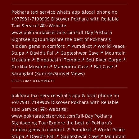
Pokhara taxi service what’s app &local phone no
+977981-7199909 Discover Pokhara with Reliable
Taxi Service! 🚕✨Website:
www.pokharataxiservice.comFull-Day Pokhara
SightseeingTourExplore the best of Pokhara’s
hidden gems in comfort:📍 Pumdikot📍 World Peace
Stupa📍 David’s Fall📍 Gupteshwor Cave📍 Mountain
Museum📍 Bindabasini Temple📍 Seti River Gorge📍
Gurkha Museum📍 Mahendra Cave📍 Bat Cave📍
Sarangkot (Sunrise/Sunset Views)
2025-11-02
/
0 COMMENTS
pokhara taxi service what’s app & local phone no
+977981-7199909 Discover Pokhara with Reliable
Taxi Service! 🚕✨Website:
www.pokharataxiservice.comFull-Day Pokhara
Sightseeing TourExplore the best of Pokhara’s
hidden gems in comfort:📍 Pumdikot📍 World Peace
Stupa📍 David’s Fall📍 Gupteshwor Cave📍 Mountain