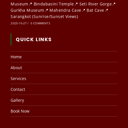
Museum📍 Bindabasini Temple📍 Seti River Gorge📍
Gurkha Museum📍 Mahendra Cave📍 Bat Cave📍
Sarangkot (Sunrise/Sunset Views)
2025-10-27
/
0 COMMENTS
QUICK LINKS
Home
About
Services
Contact
Gallery
Book Now